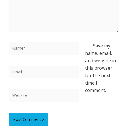
Name*
Save my
name, email,
and website in
this browser
Email*
for the next
time I
comment.
Website