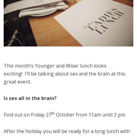
This month’s Younger and Wiser lunch looks
exciting! I’ll be talking about sex and the brain at this
great event.
Is sex all in the brain?
th
Find out on Friday 27
October from
11am until 2 pm
.
After the holiday you will be ready for a long lunch with