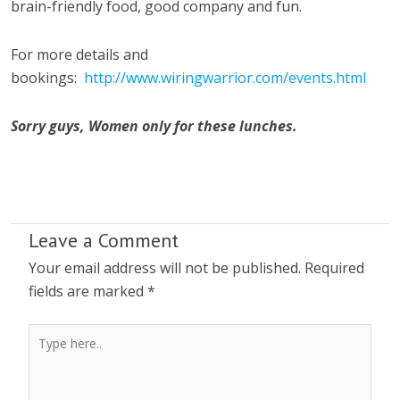
brain-friendly food, good company and fun.
For more details and
bookings:
http://www.wiringwarrior.com/events.html
Sorry guys, Women only for these lunches.
Leave a Comment
Your email address will not be published.
Required
fields are marked
*
Type
here..