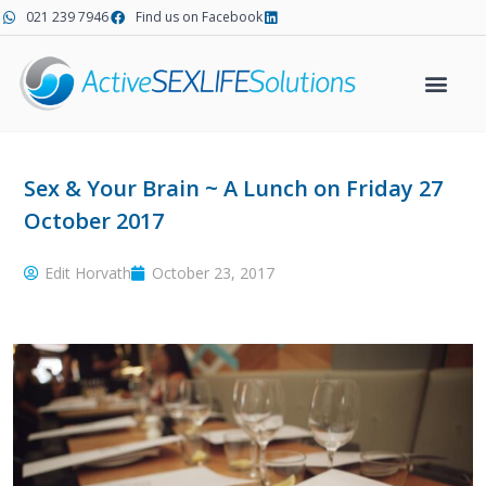
Skip
021 239 7946
Find us on Facebook
to
content
Sex & Your Brain ~ A Lunch on Friday 27
October 2017
Edit Horvath
October 23, 2017