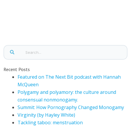
Recent Posts
Featured on The Next Bit podcast with Hannah
McQueen
Polygamy and polyamory: the culture around
consensual nonmonogamy.
Summit: How Pornography Changed Monogamy
Virginity (by Hayley White)
Tackling taboo: menstruation