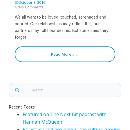
October 8, 2016
No Comments
We all want to be loved, touched, serenaded and
adored. Our relationships may reflect this; our
partners may fulfil our desires. But sometimes they
forget
Read More »
Recent Posts
Featured on The Next Bit podcast with
Hannah McQueen
Polygamy and polyamory: the culture around