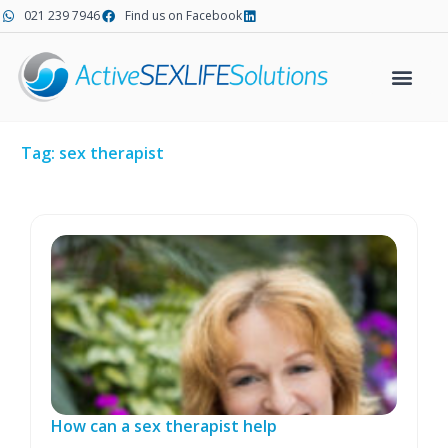
Skip
021 239 7946
Find us on Facebook
to
content
Tag: sex therapist
How can a sex therapist help