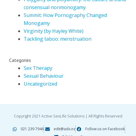
consensual nonmonogamy.
Summit: How Pornography Changed
Monogamy
Virginity (by Hayley White)
Tackling taboo: menstruation
Categories
Sex Therapy
Sexual Behaviour
Uncategorized
Copyright 2021 Active SexLife Solutions | All Rights Reserved
021 239 7946
edit@asls.nz
Follow us on Facebook